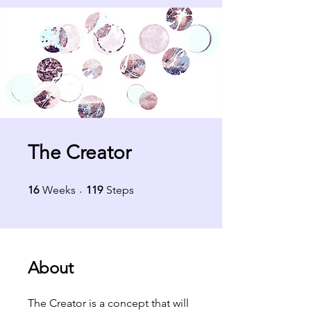
The Creator
16 Weeks
119 Steps
16
Weeks
119
Steps
About
The Creator is a concept that will