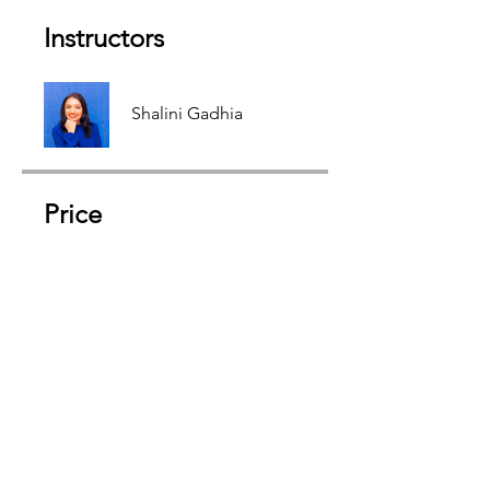
Instructors
Shalini Gadhia
Price
Free
Share