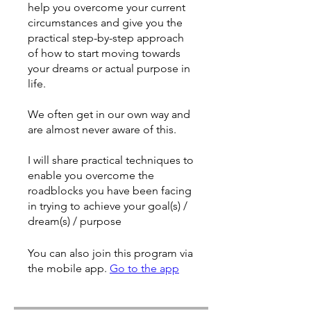
help you overcome your current
circumstances and give you the
practical step-by-step approach
of how to start moving towards
your dreams or actual purpose in
life.
We often get in our own way and
are almost never aware of this.
I will share practical techniques to
enable you overcome the
roadblocks you have been facing
in trying to achieve your goal(s) /
dream(s) / purpose
You can also join this program via
the mobile app.
Go to the app