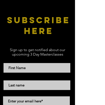
subscribe
here
Sign up to get notified about our
upcoming 3 Day Masterclasses
First Name
Last Name