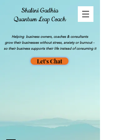
Shalini Gadhia
Quantum Leap Coach
Helping business owners, coaches & consultants
grow their businesses without stress, anxiety or burnout -
so their business supports their life instead of consuming it
Let's Chat