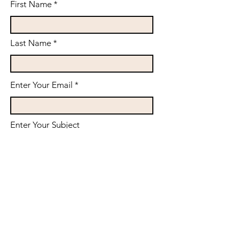
First Name
Last Name
Enter Your Email
Enter Your Subject
Phone (Please input with country
code)
Message