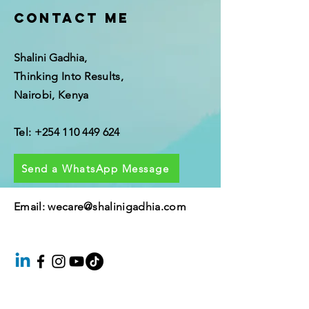
Contact me
Shalini Gadhia,
Thinking Into Results,
Nairobi, Kenya
Tel:
+254 110 449 624
Send a WhatsApp Message
Email: wecare@shalinigadhia.
com