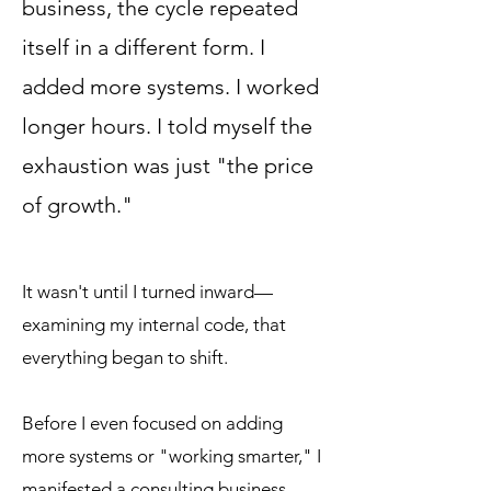
business, the cycle repeated
itself in a different form. I
added more systems. I worked
longer hours. I told myself the
exhaustion was just "the price
of growth."
​​It wasn't until I turned inward—
examining my internal code, that
everything began to shift.
Before I even focused on adding
more systems or "working smarter," I
manifested a consulting business