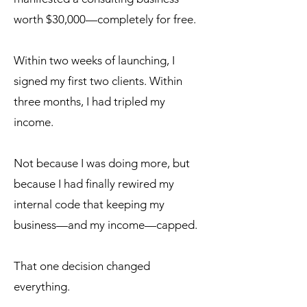
worth $30,000—completely for free.
Within two weeks of launching, I
signed my first two clients. Within
three months, I had tripled my
income.
Not because I was doing more, but
because I had finally rewired my
internal code that keeping my
business—and my income—capped.
That one decision changed
everything.