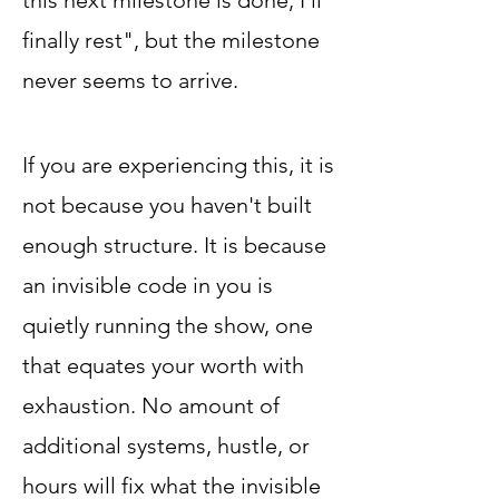
this next milestone is done, I'll
finally rest", but the milestone
never seems to arrive.
If you are experiencing this, it is
not because you haven't built
enough structure. It is because
an invisible code in you is
quietly running the show, one
that equates your worth with
exhaustion. No amount of
additional systems, hustle, or
hours will fix what the invisible