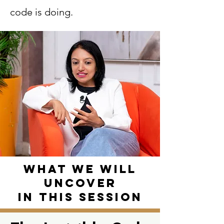
code is doing.
What we will
uncover
in this session