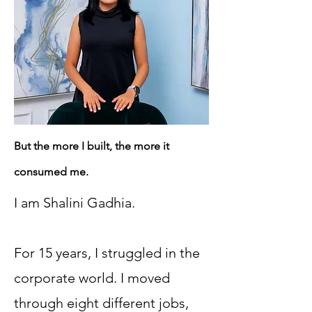
But the more I built, the more it
consumed me.
I am Shalini Gadhia.
For 15 years, I struggled in the
corporate world. I moved
through eight different jobs,