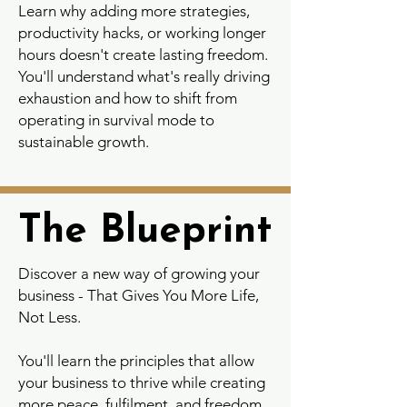
Learn why adding more strategies,
productivity hacks, or working longer
hours doesn't create lasting freedom.
You'll understand what's really driving
exhaustion and how to shift from
operating in survival mode to
sustainable growth.
The Blueprint
The Blueprint
Discover a new way of growing your
business - That Gives You More Life,
Not Less.
You'll learn the principles that allow
your business to thrive while creating
more peace, fulfilment, and freedom