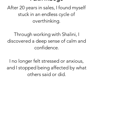
After 20 years in sales, I found myself
stuck in an endless cycle of
overthinking.
Through working with Shalini, I
discovered a deep sense of calm and
confidence.
I no longer felt stressed or anxious,
and I stopped being affected by what
others said or did.
Instead of chasing results, I began
operating from a place of self-worth
and clarity.
Within six months, I achieved my
entire year's sales target and was
recognised as one of the country's