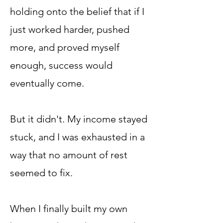
holding onto the belief that if I
just worked harder, pushed
more, and proved myself
enough, success would
eventually come.
But it didn't. My income stayed
stuck, and I was exhausted in a
way that no amount of rest
seemed to fix.
When I finally built my own