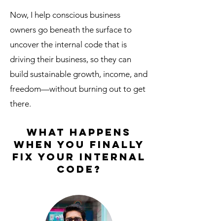
Now, I help conscious business
owners go beneath the surface to
uncover the internal code that is
driving their business, so they can
build sustainable growth, income, and
freedom—without burning out to get
there.
What happens
when you finally
fix your internal
code?