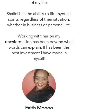
of my life.
Shalini has the ability to lift anyone's
spirits regardless of their situation,
whether in business or personal life.
Working with her on my
transformation has been beyond what
words can explain. It has been the
best investment I have made in
myself!
Faith Mbogo