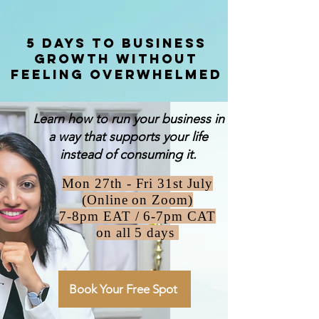
5 Days to Business
Growth Without
feeling overwhelmed
Learn how to run your business in
a way that supports your life
instead of consuming it.
Mon 27th - Fri 31st July
(Online on Zoom)
7-8pm EAT /
6-7pm CAT
on all 5 days
Book Your Free Spot