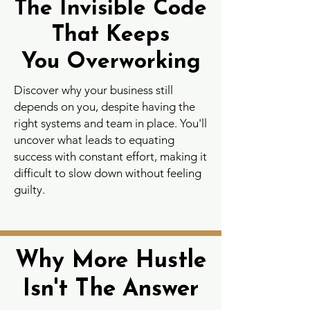
The Invisible Code
The Invisible Code
That Keeps
That Keeps
You Overworking
You Overworking
Discover why your business still
depends on you, despite having the
right systems and team in place. You'll
uncover what leads to equating
success with constant effort, making it
difficult to slow down without feeling
guilty.
Why More Hustle
Why More Hustle
Isn't The Answer
Isn't The Answer