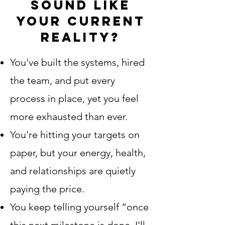
sound like
your current
reality?
You've built the systems, hired
the team, and put every
process in place, yet you feel
more exhausted than ever
.
You're hitting your targets on
paper, but your energy, health,
and relationships are quietly
paying the price.
You keep telling yourself “once