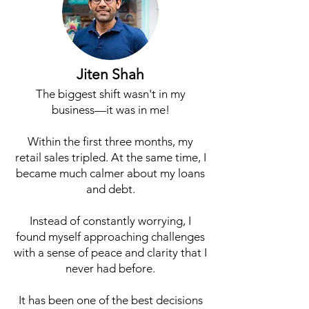
Jiten Shah
The biggest shift wasn't in my
business—it was in me!
Within the first three months, my
retail sales tripled. At the same time, I
became much calmer about my loans
and debt.
Instead of constantly worrying, I
found myself approaching challenges
with a sense of peace and clarity that I
never had before.
It has been one of the best decisions