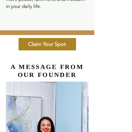
in your daily life.
Claim Your Spot
A MESSAGE FROM
OUR FOUNDER