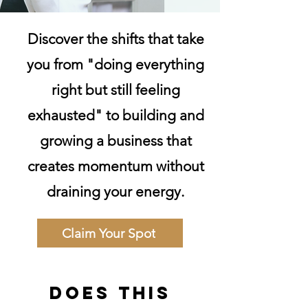
Discover the shifts that take
you from "doing everything
right but still feeling
exhausted" to building and
growing a business that
creates momentum without
draining your energy.
Claim Your Spot
Does this